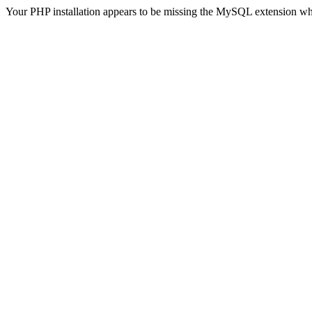
Your PHP installation appears to be missing the MySQL extension wh