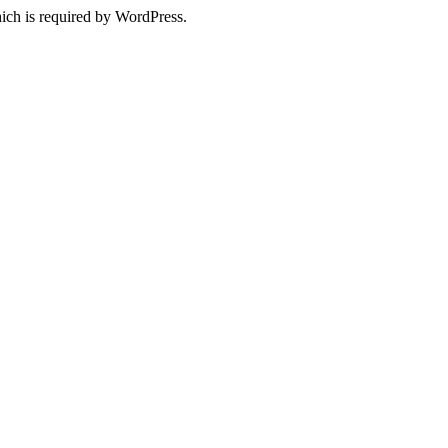
ich is required by WordPress.